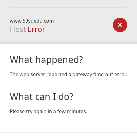
www.59yuedu.com
Host
Error
What happened?
The web server reported a gateway time-out error.
What can I do?
Please try again in a few minutes.