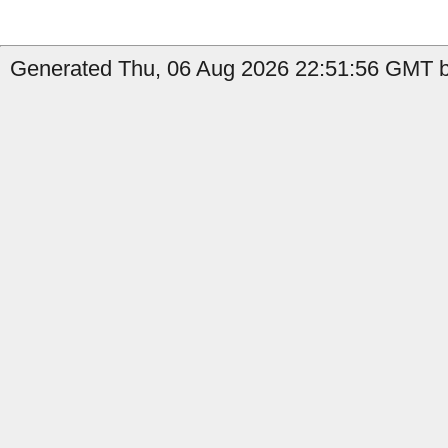
Generated Thu, 06 Aug 2026 22:51:56 GMT b