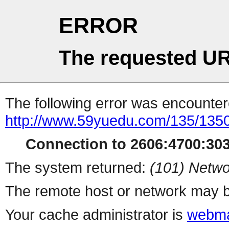
ERROR
The requested UR
The following error was encountere
http://www.59yuedu.com/135/135
Connection to 2606:4700:3032
The system returned:
(101) Netwo
The remote host or network may b
Your cache administrator is
webma