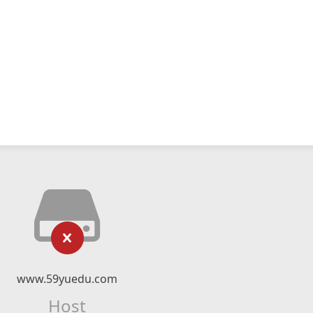
www.59yuedu.com
Host