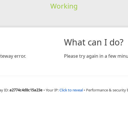
Working
What can I do?
teway error.
Please try again in a few minu
ay ID:
a2774c4d8c15a23e
•
Your IP:
Click to reveal
•
Performance & security 